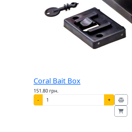
Coral Bait Box
151.80 грн.
-
+