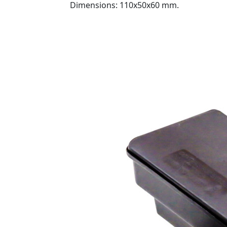
Dimensions: 110x50x60 mm.