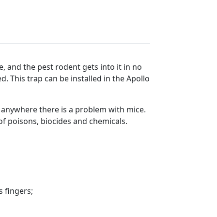
, and the pest rodent gets into it in no
. This trap can be installed in the Apollo
anywhere there is a problem with mice.
of poisons, biocides and chemicals.
s fingers;