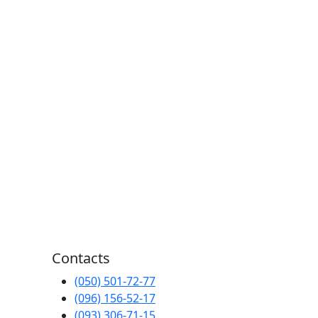
Contacts
(050) 501-72-77
(096) 156-52-17
(093) 306-71-15