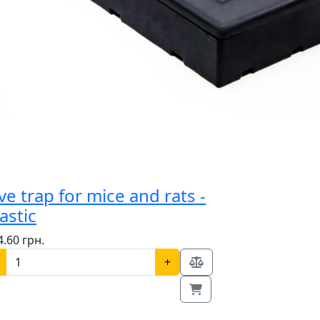
ve trap for mice and rats -
astic
4.60 грн.
+