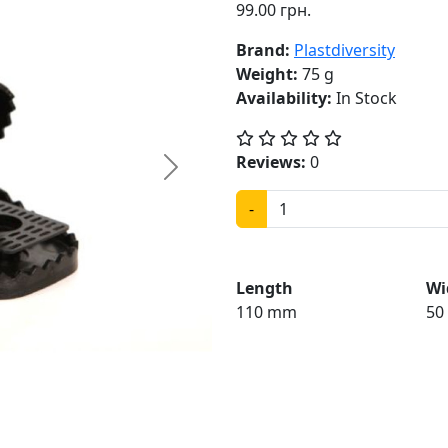
99.00 грн.
Brand:
Plastdiversity
Weight:
75 g
Availability:
In Stock
Reviews:
0
Next
-
Length
Wi
110 mm
50