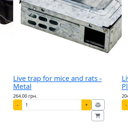
Live trap for mice and rats -
Li
Metal
Pl
264.00 грн.
20
-
+
-