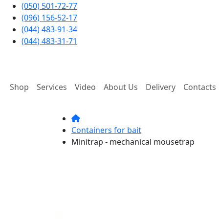
(050) 501-72-77
(096) 156-52-17
(044) 483-91-34
(044) 483-31-71
Shop
Services
Video
About Us
Delivery
Contacts
Containers for bait
Minitrap - mechanical mousetrap