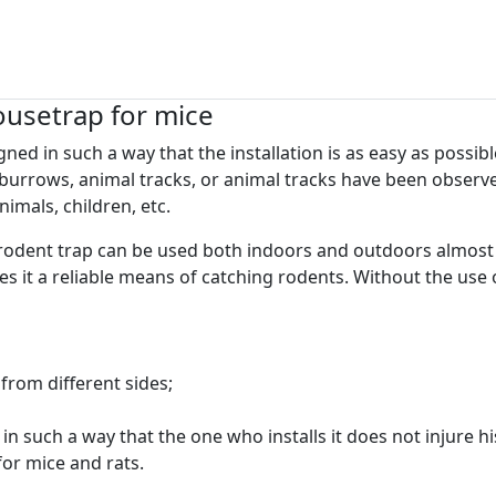
ousetrap for mice
ed in such a way that the installation is as easy as possible
burrows, animal tracks, or animal tracks have been observed
imals, children, etc.
rodent trap can be used both indoors and outdoors almost 
 it a reliable means of catching rodents. Without the use 
from different sides;
in such a way that the one who installs it does not injure hi
 for mice and rats.