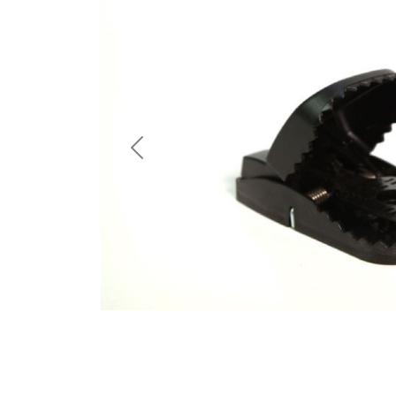
Previous