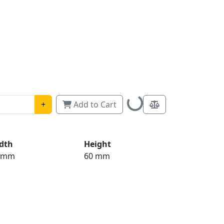
Loading...
+
Add to Cart
dth
Height
 mm
60 mm