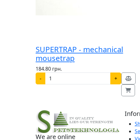
SUPERTRAP - mechanical
mousetrap
184.80 грн.
-
+
Info
S
Se
We are online
V