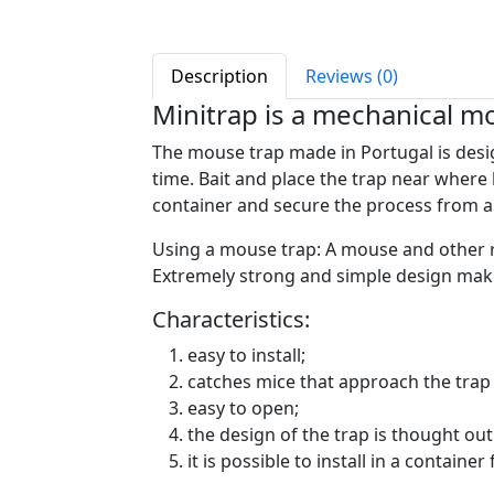
Description
Reviews (0)
Minitrap is a mechanical m
The mouse trap made in Portugal is design
time. Bait and place the trap near where 
container and secure the process from an
Using a mouse trap: A mouse and other 
Extremely strong and simple design makes
Characteristics:
easy to install;
catches mice that approach the trap 
easy to open;
the design of the trap is thought out 
it is possible to install in a container