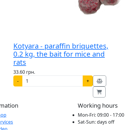
Kotyara - paraffin briquettes,
0.2 kg, the bait for mice and
rats
33.60 грн.
-
+
rmation
Working hours
hop
Mon-Fri: 09:00 - 17:00
rvices
Sat-Sun: days off
ideo