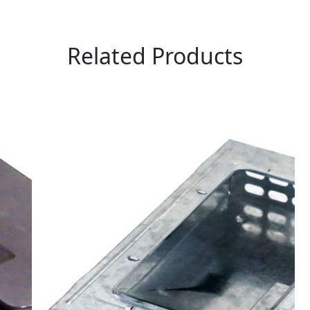
Related Products