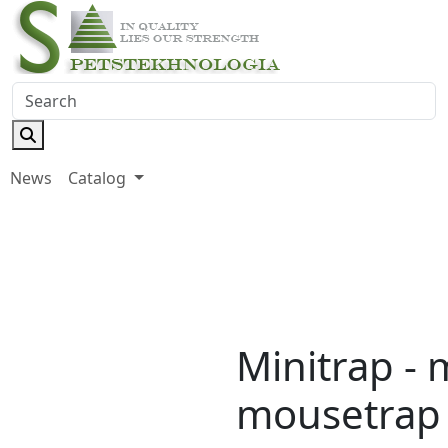
News
Catalog
Minitrap - 
mousetrap