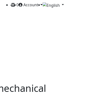
0
Account
mechanical